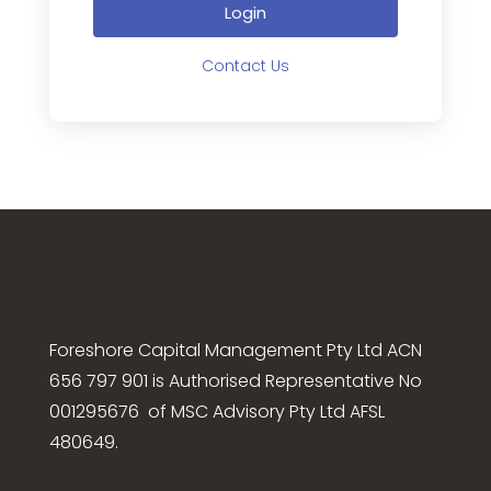
Login
Contact Us
Foreshore Capital Management Pty Ltd ACN
656 797 901 is Authorised Representative No
001295676 of MSC Advisory Pty Ltd AFSL
480649.