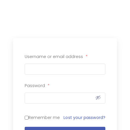
Username or email address
*
Password
*
Lost your password?
Remember me