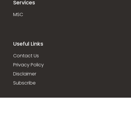
Services
MSC
Useful Links
Contact Us
Privacy Policy
Disclaimer
Subscribe
© 2022 Foreshore, All rights reserved.