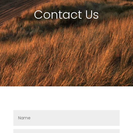
Contact Us