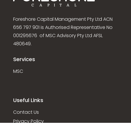
Foreshore Capital Management Pty Ltd ACN
656 797 901 is Authorised Representative No
001295676 of MSC Advisory Pty Ltd AFSL
480649.
Services
MSC
Useful Links
Contact Us
Privacy Policy
Disclaimer