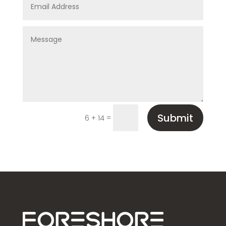
Submit
=
6 + 14